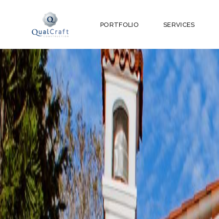
PORTFOLIO
SERVICES