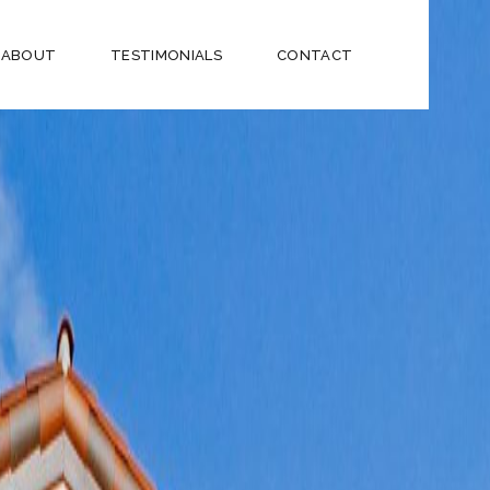
ABOUT
TESTIMONIALS
CONTACT